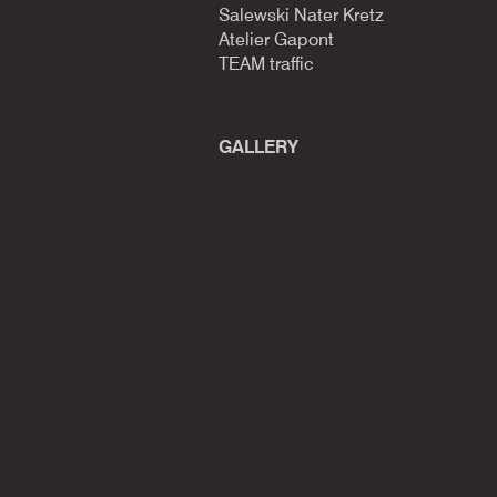
Salewski Nater Kretz
Atelier Gapont
TEAM traffic
GALLERY​​