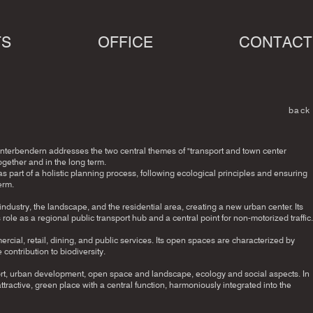
TS
OFFICE
CONTACT
back
terbendern addresses the two central themes of "transport and town center
gether and in the long term.
part of a holistic planning process, following ecological principles and ensuring
erm.
ustry, the landscape, and the residential area, creating a new urban center. Its
ts role as a regional public transport hub and a central point for non-motorized traffic.
rcial, retail, dining, and public services. Its open spaces are characterized by
 contribution to biodiversity.
port, urban development, open space and landscape, ecology and social aspects. In
tractive, green place with a central function, harmoniously integrated into the