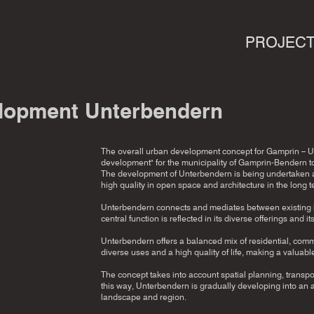
PROJEC
lopment Unterbendern
The overall urban development concept for Gamprin – Un
development" for the municipality of Gamprin-Bendern to
The development of Unterbendern is being undertaken as 
high quality in open space and architecture in the long t
Unterbendern connects and mediates between existing ind
central function is reflected in its diverse offerings and i
Unterbendern offers a balanced mix of residential, comme
diverse uses and a high quality of life, making a valuable
The concept takes into account spatial planning, trans
this way, Unterbendern is gradually developing into an at
landscape and region.