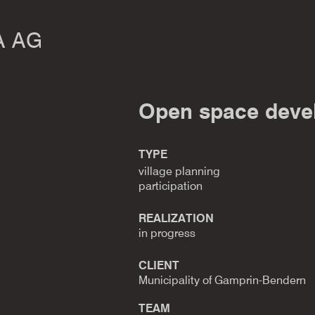
A AG
Open space deve
TYPE
village planning
participation
REALIZATION
in progress
CLIENT
Municipality of Gamprin-Bendern
TEAM