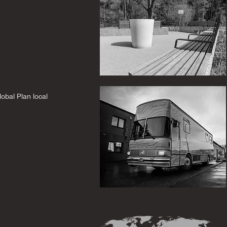
lobal Plan local