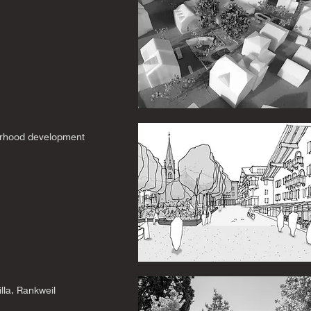
rhood development
lla, Rankweil