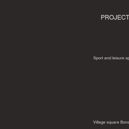
PROJEC
Sport and leisure 
Village square Bon