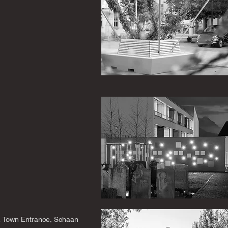
 Town Entrance, Schaan