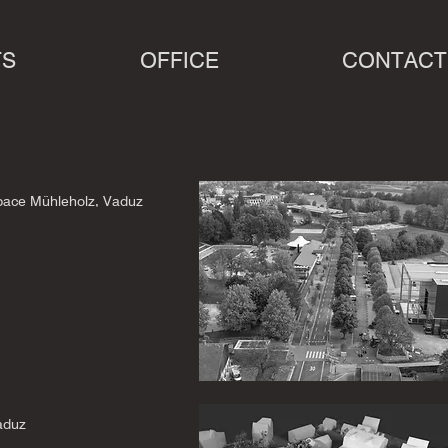
TS
OFFICE
CONTACT
space Mühleholz, Vaduz
aduz