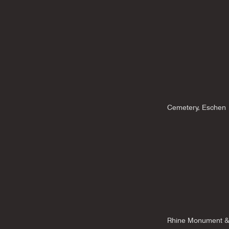
Cemetery, Eschen
Rhine Monument &