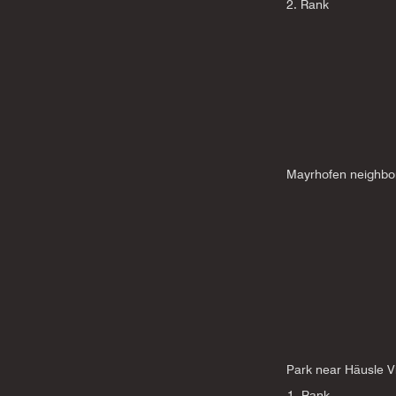
2. Rank
Mayrhofen neighbo
Park near Häusle Vi
1. Rank