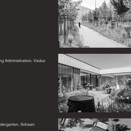
ng Administration, Vaduz
ndergarten, Schaan