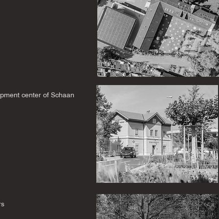
pment center of Schaan
rs