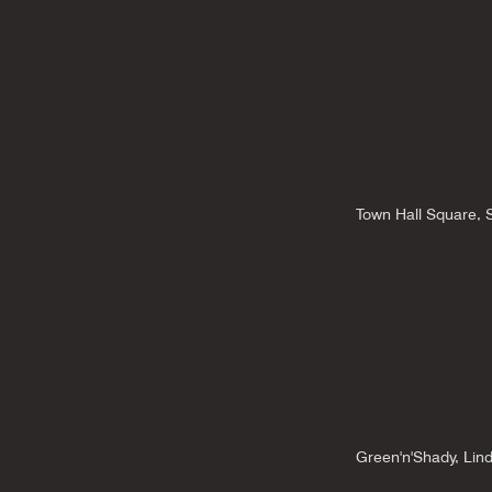
Town Hall Square,
Green'n'Shady, Lin