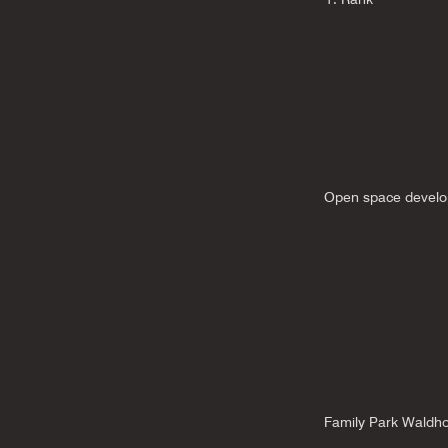
Open space develo
Family Park Waldho