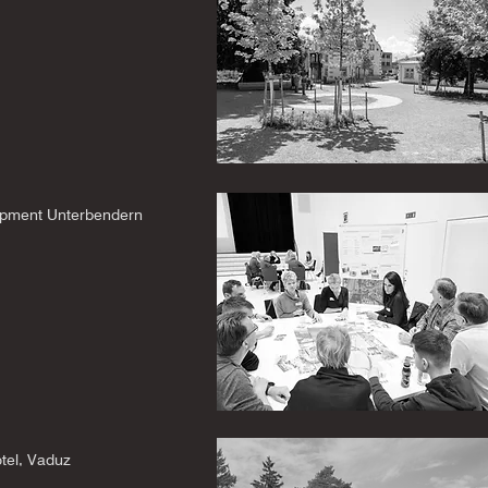
pment Unterbendern
tel, Vaduz