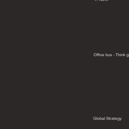
Office bus - Think g
Global Strategy