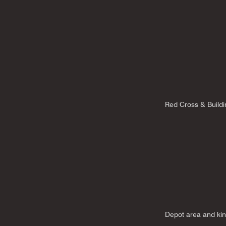
Red Cross & Buildi
Depot area and ki