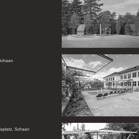
 Schaan
daplatz, Schaan