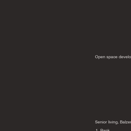
Open space develo
Senior living, Balze
1. Rank